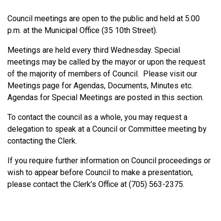
Council meetings are open to the public and held at 5:00
p.m. at the Municipal Office (35 10th Street).
Meetings are held every third Wednesday. Special
meetings may be called by the mayor or upon the request
of the majority of members of Council. Please visit our
Meetings page for Agendas, Documents, Minutes etc.
Agendas for Special Meetings are posted in this section.
To contact the council as a whole, you may request a
delegation to speak at a Council or Committee meeting by
contacting the Clerk.
If you require further information on Council proceedings or
wish to appear before Council to make a presentation,
please contact the Clerk’s Office at (705) 563-2375.