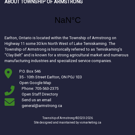
ABOUT TOWNSHIP OF ARMSTRONG
Earlton, Ontario is located within the Township of Armstrong on
Highway 11 some 30 km North West of Lake Temiskaming. The
Township of Armstrong is historically referred to as Temiskaming’s
“Clay Belt” and is known for a strong agricultural market and numerous
manufacturing industries and specialized service companies.
P.O. Box 546
35 - 10th Street Earlton, ON P0J 1E0
This link opens in a new window
Open Google Map
Phone: 705-563-2375
Open Staff Directory
Send us an email
general@armstrong.ca
Township of Armstrong ©2020-2026
This link opens in a ne
Site designed and maintained by
vsmarketing.ca