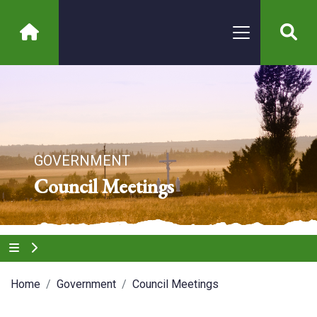
GOVERNMENT
Council Meetings
Home
Government
Council Meetings