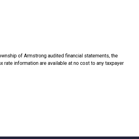
ownship of Armstrong audited financial statements, the
ax rate information are available at no cost to any taxpayer