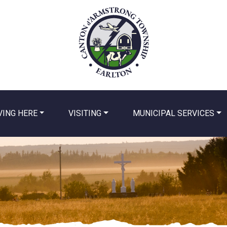
VING HERE
VISITING
MUNICIPAL SERVICES