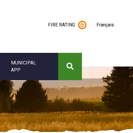
FIRE RATING
Français
MUNICIPAL
APP