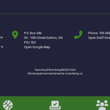
P.O. Box 546
Phone: 705-56
ke
35 - 10th Street Earlton, ON
Open Staff Dir
P0J 1E0
r a
This link opens in a new window
Open Google Map
Township of Armstrong ©2020-2026
This link opens in a ne
Site designed and maintained by
vsmarketing.ca