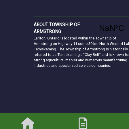
ABOUT TOWNSHIP OF
ARMSTRONG
Earlton, Ontario is located within the Township of
Armstrong on Highway 11 some 30 km North West of La
Temiskaming. The Township of Armstrong is historically
referred to as Temiskaming’s “Clay Belt” and is known fo
strong agricultural market and numerous manufacturing
industries and specialized service companies.