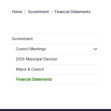
Home
Government
Financial Statements
Government
Click to 
Council Meetings
2026 Municipal Election
Mayor & Council
Financial Statements