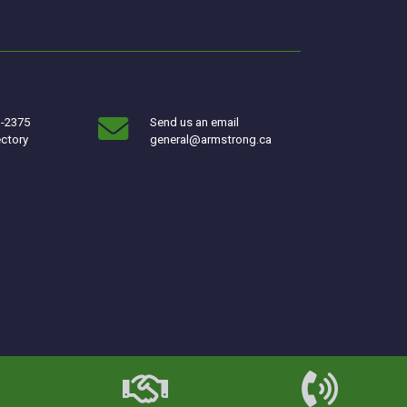
3-2375
Send us an email
ectory
general@armstrong.ca
w window