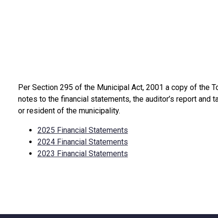
Per Section 295 of the Municipal Act, 2001 a copy of the T
expand sub-menu
notes to the financial statements, the auditor’s report and t
or resident of the municipality.
2025 Financial Statements
2024 Financial Statements
2023 Financial Statements