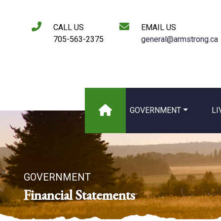
CALL US
EMAIL US
705-563-2375
general@armstrong.ca
GOVERNMENT
LI
GOVERNMENT
Financial Statements