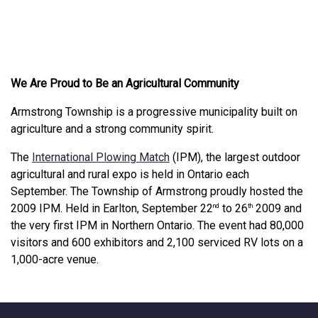
We Are Proud to Be an Agricultural Community
Armstrong Township is a progressive municipality built on
agriculture and a strong community spirit.
This link opens in a new win
The
International Plowing Match
(IPM), the largest outdoor
agricultural and rural expo is held in Ontario each
September. The Township of Armstrong proudly hosted the
2009 IPM. Held in Earlton, September 22
to 26
2009 and
nd
th
the very first IPM in Northern Ontario. The event had 80,000
visitors and 600 exhibitors and 2,100 serviced RV lots on a
1,000-acre venue.