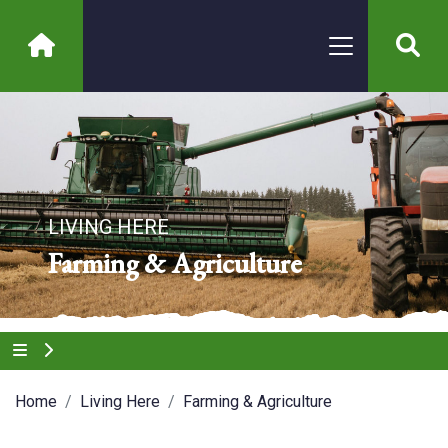
LIVING HERE
Farming & Agriculture
Home
Living Here
Farming & Agriculture