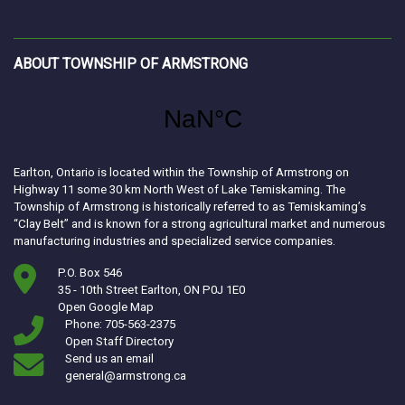
ABOUT TOWNSHIP OF ARMSTRONG
Earlton, Ontario is located within the Township of Armstrong on
Highway 11 some 30 km North West of Lake Temiskaming. The
Township of Armstrong is historically referred to as Temiskaming’s
“Clay Belt” and is known for a strong agricultural market and numerous
manufacturing industries and specialized service companies.
P.O. Box 546
35 - 10th Street Earlton, ON P0J 1E0
This link opens in a new window
Open Google Map
Phone: 705-563-2375
Open Staff Directory
Send us an email
general@armstrong.ca