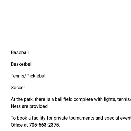
Baseball
expand sub-menu
Basketball
Tennis/Pickleball
Soccer
At the park, there is a ball field complete with lights, tennis
Nets are provided.
expand sub-menu
To book a facility for private tournaments and special even
Office at
705-563-2375.