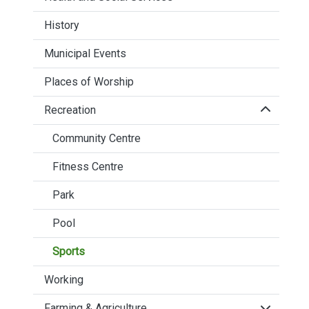
History
Municipal Events
Places of Worship
Click to 
Recreation
Community Centre
Fitness Centre
Park
Pool
Sports
Working
Click to 
Farming & Agriculture