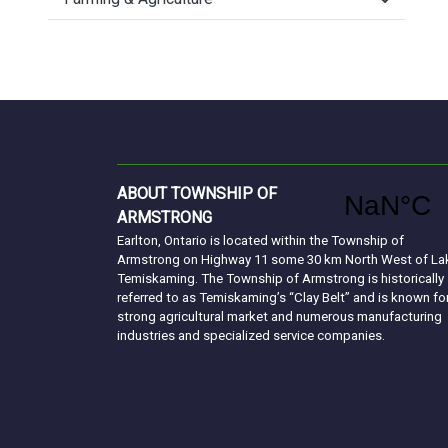
ABOUT TOWNSHIP OF
ARMSTRONG
Earlton, Ontario is located within the Township of
Armstrong on Highway 11 some 30 km North West of La
Temiskaming. The Township of Armstrong is historically
referred to as Temiskaming’s “Clay Belt” and is known fo
strong agricultural market and numerous manufacturing
industries and specialized service companies.