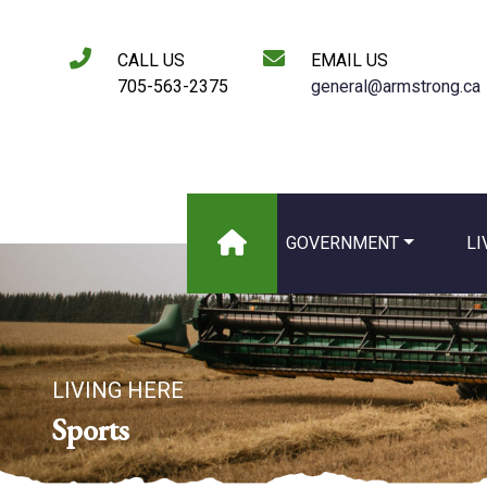
CALL US
EMAIL US
705-563-2375
general@armstrong.ca
GOVERNMENT
LI
LIVING HERE
Sports