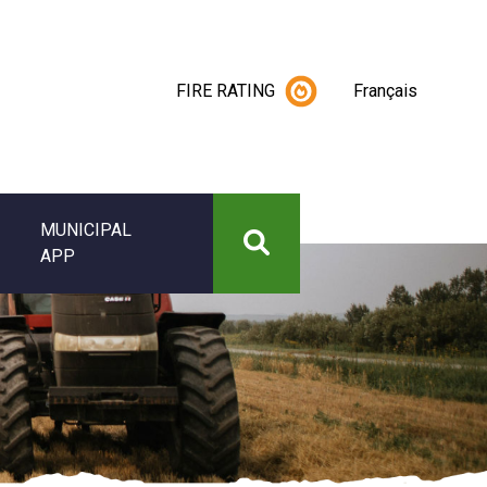
FIRE RATING
Français
MUNICIPAL
APP