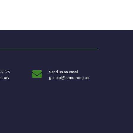
3-2375
Send us an email
ectory
general@armstrong.ca
w window