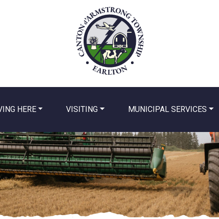
VING HERE
VISITING
MUNICIPAL SERVICES