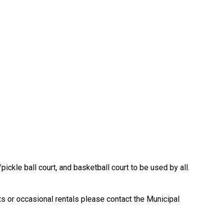
/pickle ball court, and basketball court to be used by all.
ts or occasional rentals please contact the Municipal