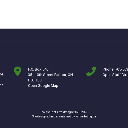
P.O. Box 546
Phone: 705-56
ke
35 - 10th Street Earlton, ON
Open Staff Dir
P0J 1E0
r a
This link opens in a new window
Open Google Map
Township of Armstrong ©2020-2026
This link opens in a ne
Site designed and maintained by
vsmarketing.ca