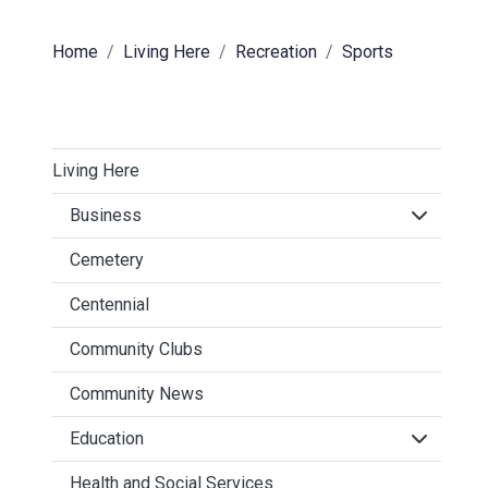
Home
Living Here
Recreation
Sports
Living Here
Click to 
Business
Cemetery
Centennial
Community Clubs
Community News
Click to 
Education
Health and Social Services