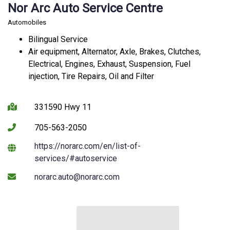
Nor Arc Auto Service Centre
Automobiles
Bilingual Service
Air equipment, Alternator, Axle, Brakes, Clutches,
Electrical, Engines, Exhaust, Suspension, Fuel
injection, Tire Repairs, Oil and Filter
331590 Hwy 11
705-563-2050
https://norarc.com/en/list-of-
This link opens in a new windo
services/#autoservice
norarc.auto@norarc.com