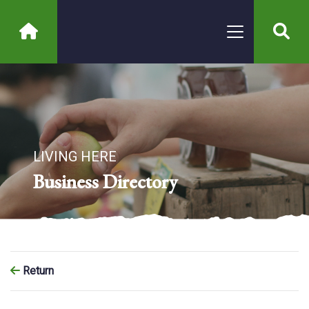
LIVING HERE
Business Directory
Return