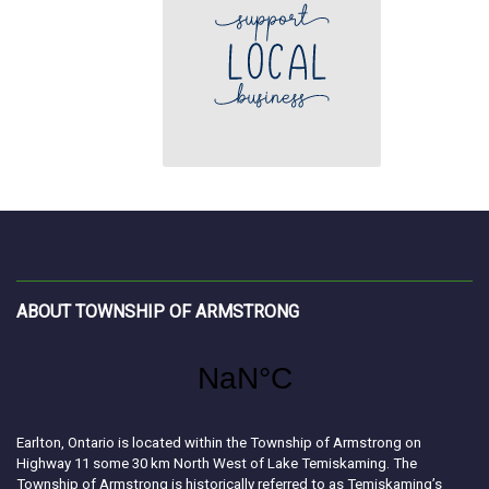
ABOUT TOWNSHIP OF ARMSTRONG
Earlton, Ontario is located within the Township of Armstrong on
Highway 11 some 30 km North West of Lake Temiskaming. The
Township of Armstrong is historically referred to as Temiskaming’s