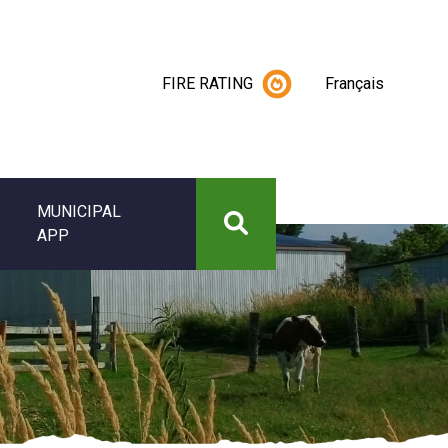
FIRE RATING
Français
MUNICIPAL
APP