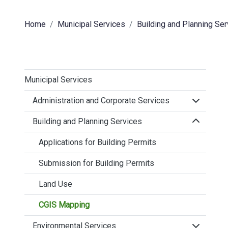
Home
Municipal Services
Building and Planning Se
Municipal Services
Click to 
Administration and Corporate Services
Click to 
Building and Planning Services
Applications for Building Permits
Submission for Building Permits
Land Use
CGIS Mapping
Click to 
Environmental Services