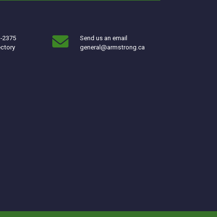
3-2375
Send us an email
ectory
general@armstrong.ca
w window