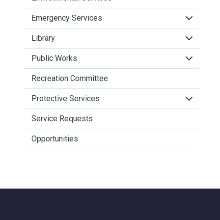
Click to 
Emergency Services
Click to 
Library
Click to 
Public Works
Recreation Committee
Click to 
Protective Services
Service Requests
Opportunities