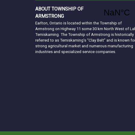
ABOUT TOWNSHIP OF
ARMSTRONG
Earlton, Ontario is located within the Township of
Armstrong on Highway 11 some 30 km North West of La
Temiskaming. The Township of Armstrong is historically
referred to as Temiskaming’s “Clay Belt” and is known fo
strong agricultural market and numerous manufacturing
industries and specialized service companies.