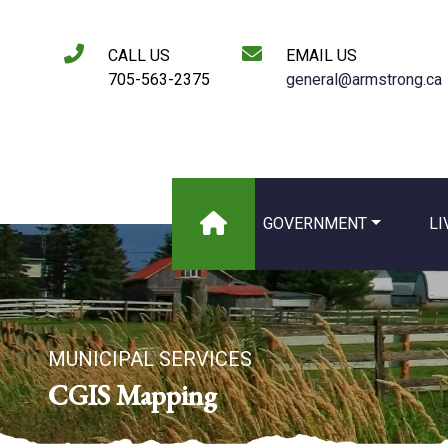
CALL US
EMAIL US
705-563-2375
general@armstrong.ca
GOVERNMENT
LI
MUNICIPAL SERVICES
CGIS Mapping