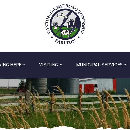
VING HERE
VISITING
MUNICIPAL SERVICES