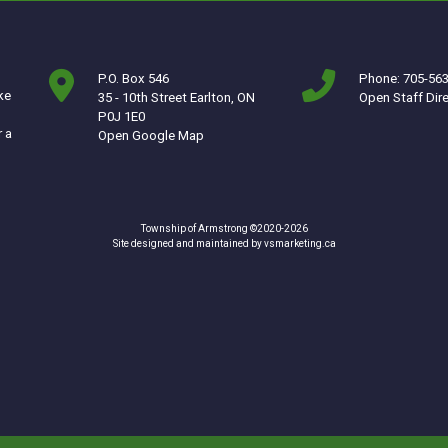
P.O. Box 546
Phone: 705-56
ke
35 - 10th Street Earlton, ON
Open Staff Dir
P0J 1E0
r a
This link opens in a new window
Open Google Map
Township of Armstrong ©2020-2026
This link opens in a ne
Site designed and maintained by
vsmarketing.ca