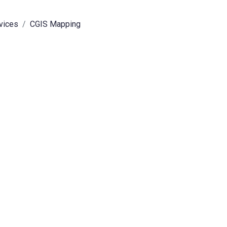
rvices
CGIS Mapping
expand sub-menu
expand sub-menu
expand sub-menu